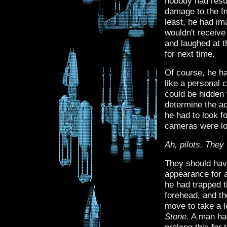
nobody had resu
damage to the Im
least, he had i
wouldn't receive
and laughed at th
for next time.
Of course, he ha
like a personal 
could be hidden w
determine the a
he had to look f
cameras were lo
Ah, pilots. They
They should hav
appearance for a
he had trapped 
forehead, and th
move to take a l
Stone
. A man had