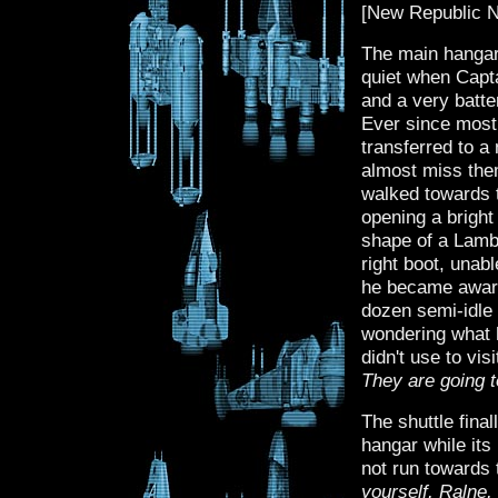
[New Republic N
The main hangar
quiet when Captai
and a very batte
Ever since most
transferred to a 
almost miss them
walked towards t
opening a bright
shape of a Lambd
right boot, unab
he became aware 
dozen semi-idle 
wondering what h
didn't use to vi
They are going t
The shuttle fin
hangar while its
not run towards
yourself, Ralne,