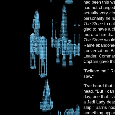
had been this wa
had not changed 
actually very cl
personality he h
The Stone
to eat
glad to have a 
more to him tha
The Stone
would 
Ralne abandoned 
conversation. Ba
Leader, Command
Captain gave the
"Believe me," R
saw."
"I've heard that
head. "But I can
day, one that I'v
a Jedi Lady dead
ship." Barris no
something appare