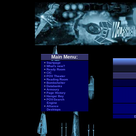
Main Menu:
•
Startpage
•
What's new?
•
Ready Room
•
CIC
•
POV Theater
•
Reading Room
•
Bombshelter
•
Databanks
•
Armoury
•
Page History
•
Hangar Bay
•
POV-Search
Engine
•
Alliance
Desktops
D