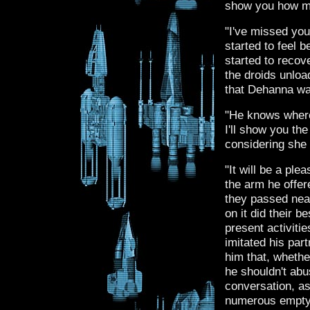
show you how m
"I've missed you
started to feel b
started to recov
the droids unloa
that Dehanna wa
"He knows where
I'll show you th
considering she 
"It will be a pl
the arm he offer
they passed nea
on it did their 
present activiti
imitated his par
him that, whethe
he shouldn't abu
conversation, as
numerous empty 