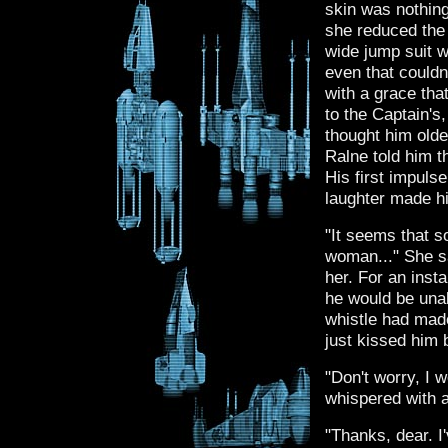
skin was nothing
she reduced the
wide jump suit 
even that could
with a grace tha
to the Captain's
thought him olde
Ralne told him 
His first impuls
laughter made him
"It seems that s
woman..." She sa
her. For an inst
he would be unabl
whistle had mad
just kissed him 
"Don't worry, I 
whispered with a
"Thanks, dear. I'