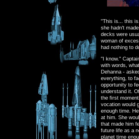
"This is... this i
she hadn't made
decks were usual
woman of excess
had nothing to d
"I know." Captai
with words, wha
Dehanna - asked
everything, to f
opportunity to fe
understand it. O
the first moment
vocation would g
enough time. He
at him. She woul
that made him fe
future life as a
planet time enou