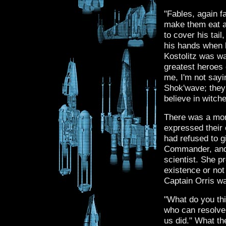
"Fables, again f
make them eat all
to cover his tail
his hands when h
Kostolitz was wa
greatest heroes o
me, I'm not sayi
Shok'wave; they 
believe in witche
There was a mome
expressed their 
had refused to 
Commander, and o
scientist. She p
existence or no
Captain Orris wa
"What do you thi
who can resolve 
us did." What the