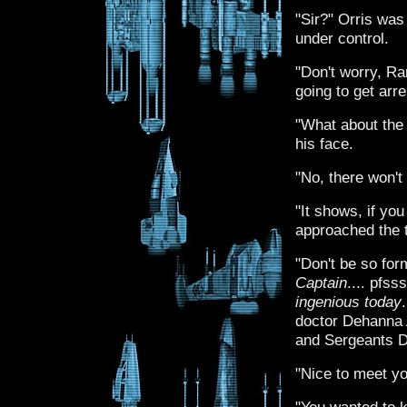
"Sir?" Orris was 
under control.
"Don't worry, R
going to get arr
"What about the 
his face.
"No, there won't 
"It shows, if you
approached the t
"Don't be so form
Captain
.... pfss
ingenious today
doctor Dehanna 
and Sergeants D
"Nice to meet yo