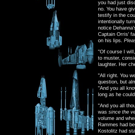
you had just dis
no. You have giv
testify in the co
intentionally tur
notice Dehanna's
Captain Orris' f
on his lips.
Plea
"Of course I wil
to muster, consi
laughter. Her ch
"All right. You 
question, but al
"And you all kn
long as he could
"And you all th
was
since the v
volume and when
Rammes had been
Kostolitz had sta