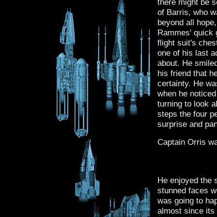
there might be s
of Barris, who w
beyond all hope
Rammes' quick g
flight suit's che
one of his last 
about. He smiled 
his friend that h
certainty. He wa
when he noticed 
turning to look a
steps the four pe
surprise and pan
Captain Orris wa
He enjoyed the s
stunned faces we
was going to ha
almost since its 