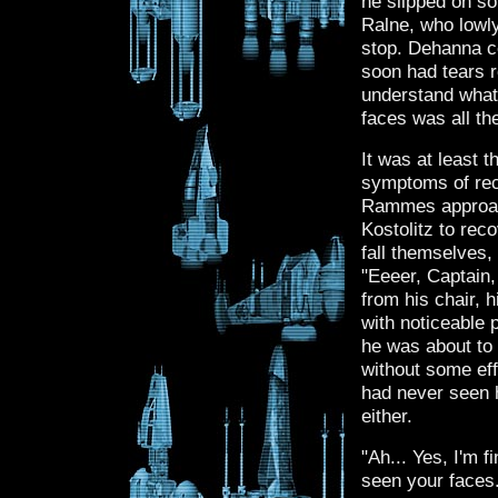
he slipped on s
Ralne, who lowly 
stop. Dehanna c
soon had tears r
understand what 
faces was all th
It was at least
symptoms of rec
Rammes approach
Kostolitz to reco
fall themselves,
"Eeeer, Captain
from his chair, 
with noticeable 
he was about to 
without some ef
had never seen h
either.
"Ah... Yes, I'm fi
seen your faces.