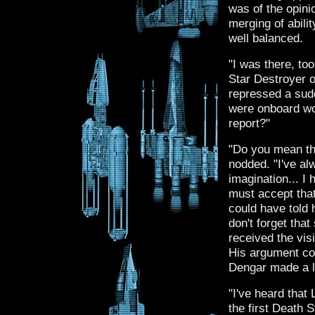
was of the opini
merging of abili
well balanced.
"I was there, to
Star Destroyer o
repressed a sudd
were onboard wo
report?"
"Do you mean tha
nodded. "I've al
imagination... I
must accept tha
could have told h
don't forget th
received the visi
His argument cou
Dengar made a l
"I've heard that
the first Death St