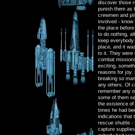
discover those r
punish them as t
crewmen and pilo
involved - know 
the place before
to do nothing, a
keep everybody al
place, and it wa
to it. They were
combat missions,
exciting, someth
reasons for joy.
breaking so many
any others. Of c
remember any of
some of them see
the existence of 
times he had bee
indications that
rescue shuttle -
capture supplies