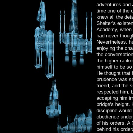
adventures and 
time one of the o
knew all the de
Shelter's existe
Academy, when t
had never though
Nevertheless, he
enjoying the chat
the conversation
the higher ranked
himself to be so
He thought that 
prudence was set
friend, and the 
respected him, b
accepting him i
bridge's height. 
discipline would
obedience under
of his orders. A
behind his order