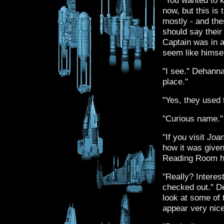
"You wanted to k
now, but this is
mostly - and the
should say thei
Captain was in a
seem like himsel
"I see." Dehanna
place."
"Yes, they used t
"Curious name."
"If you visit
Joan
how it was given
Reading Room he
"Really? Interest
checked out." De
look at some of 
appear very nice