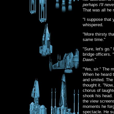
perhaps I'll ne
That was all he 
"I suppose that y
whispered.
"More thirsty th
same time."
"Sure, let's go.
bridge officers
Dawn
."
"Yes, sir." The 
When he heard th
and smiled. The 
thought it. "Now
chorus of laught
shook his head. 
the view screens
moments he forgo
spectacle. He s