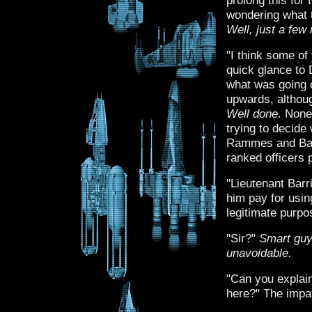
prolong this for 
wondering what t
Well, just a fe
"I think some of
quick glance to
what was going 
upwards, althoug
Well done
. None
trying to decid
Rammes and Barr
ranked officers 
"Lieutenant Bar
him pay for using
legitimate purpo
"Sir?"
Smart gu
unavoidable.
"Can you explain
here?" The impat