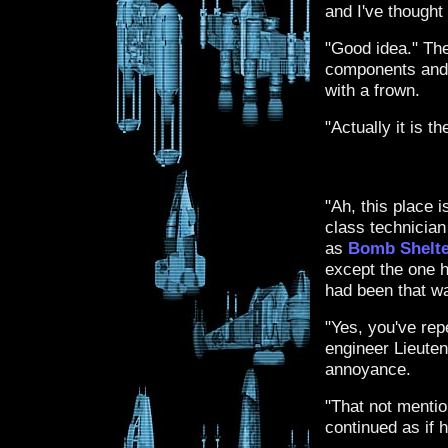
and I've thought
"Good idea." Th
components and m
with a frown.
"Actually it is t
"Ah, this place i
class technician
as
Bomb Shelte
except the one h
had been that wa
"Yes, you've rep
engineer Lieuten
annoyance.
"That not mention
continued as if h