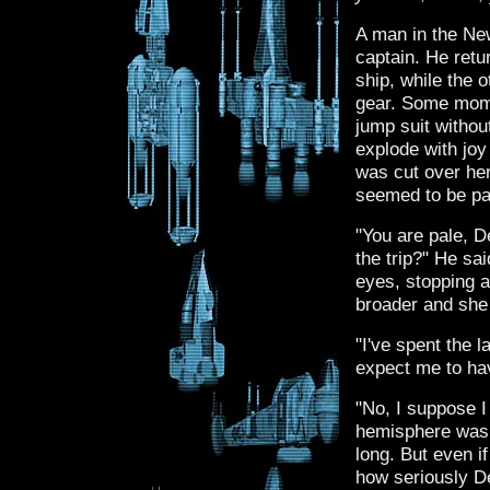
A man in the Ne
captain. He retu
ship, while the 
gear. Some mome
jump suit withou
explode with joy
was cut over her
seemed to be pa
"You are pale, 
the trip?" He sa
eyes, stopping 
broader and she
"I've spent the l
expect me to ha
"No, I suppose I 
hemisphere was o
long. But even i
how seriously D