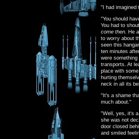
"I had imagined 
"You should hav
You had to shout
come then
. He 
to worry about t
seen this hangar 
ten minutes after
were something l
transports. At l
place with some
hurting themselv
neck in all its b
"It's a shame th
much about."
"Well, yes, it's 
she was not dece
door closed behi
and smiled feeli