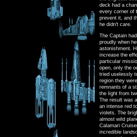
deck had a chanc
every corner of
prevent it, and 
he didn't care.
The Captain had 
proudly when he
astonishment. H
increase the ef
particular missi
open, only the o
tried uselessly 
region they were
remnants of a st
the light from t
The result was a
an intense red t
violets. The brig
almost wild plan
Calamari Cruiser
incredible lands