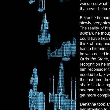
wondered what he
than ever before
Because he had t
slowly, very slow
The reality of h
woman
, he thou
could have hear
think of him, and
had in his mind 
he was called in
Orris
the Stone
,
recognition he 
him reconsider 
needed to talk w
the last time th
share his feelin
seemed to indica
get more compli
Dehanna took ano
her attention to 