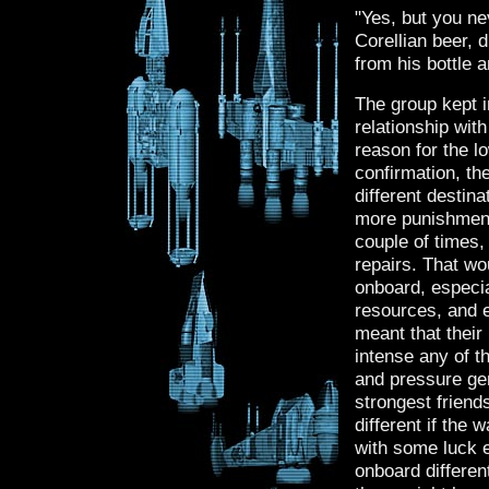
"Yes, but you ne
Corellian beer, 
from his bottle a
The group kept i
relationship wit
reason for the lo
confirmation, th
different destina
more punishment
couple of times,
repairs. That wo
onboard, especia
resources, and e
meant that their
intense any of t
and pressure gene
strongest friend
different if the
with some luck e
onboard differen