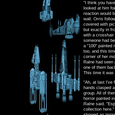
"I think you hav
looked at him fo
reaction would b
wall. Orris foll
covered with pic
but exactly in f
with a crosshair 
someone had been
a "100" painted 
too, and this ti
corner of her mou
Ralne had seen p
one of them back
This time it was
"Ah, at last I've
hands clasped at
group. All of th
horror painted i
Ralne said. "Esp
collection here.
showed an impre