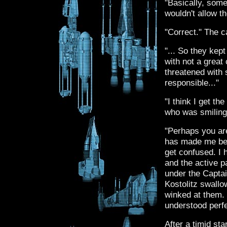
"Basically, some
wouldn't allow th
"Correct." The c
"... So they kept
with not a grea
threatened with 
responsible..."
"I think I get th
who was smiling 
"Perhaps you are
has made me beco
get confused. I
and the active p
under the Captai
Kostolitz swallow
winked at them.
understood perf
After a timid st