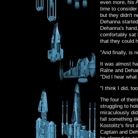
even more, his 
time to consider
but they didn't 
Dehanna started
Dehanna's hand, 
comfortably sat 
that they could 
"And finally, is 
It was almost hal
Ralne and Dehan
"Did I hear what
"I think I did, t
The four of them
struggling to ho
miraculously did
fall something li
Kostolitz's firs
Captain and Deha