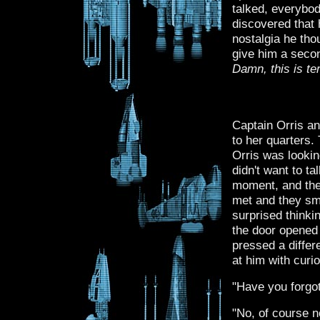
talked, everybo
discovered that 
nostalgia he tho
give him a secon
Damn, this is te
Captain Orris an
to her quarters.
Orris was lookin
didn't want to ta
moment, and the 
met and they smi
surprised thinkin
the door opened 
pressed a diffe
at him with curio
"Have you forgo
"No, of course n