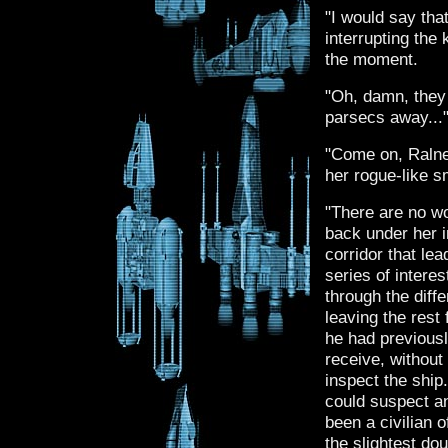
"I would say tha
interrupting the 
the moment.
"Oh, damn, they
parsecs away...
"Come on, Ralne
her rogue-like s
"There are no wo
back under her i
corridor that lea
series of intere
through the diff
leaving the rest
he had previousl
receive, without
inspect the shi
could suspect a
been a civilian o
the slightest do