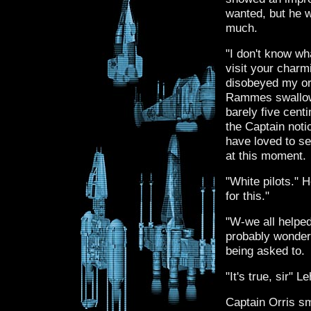
wanted, but he 
much.
"I don't know w
visit your charmi
disobeyed my ord
Rammes swallow
barely five cent
the Captain noti
have loved to se
at this moment.
"White pilots." 
for this."
"W-we all helped
probably wonder
being asked to.
"It's true, sir" 
Captain Orris sm