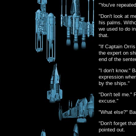
"You've repeated 
"Don't look at m
his palms. Witho
we used to do in
that.
"If Captain Orri
the expert on sh
end of the senten
"I don't know." 
expression when
by the ships."
"Don't tell me."
excuse."
"What else?" Ba
"Don't forget th
pointed out.