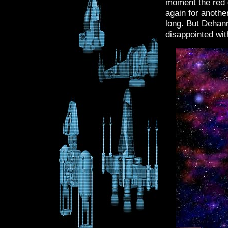
moment the red g
again for another
long. But Dehan
disappointed wit